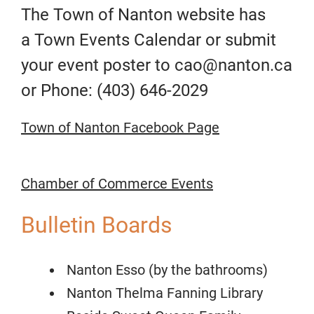
The Town of Nanton website has
a
Town Events Calendar
or submit
your event poster to cao@nanton.ca
or Phone: (403) 646-2029
Town of Nanton Facebook Page
Chamber of Commerce
Events
Bulletin Boards
Nanton Esso (by the bathrooms)
Nanton Thelma Fanning Library