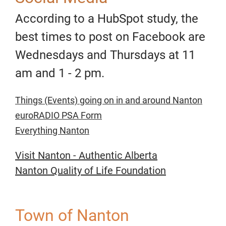
According to a HubSpot study, the
best times to post on Facebook are
Wednesdays and Thursdays at 11
am and 1 - 2 pm.
Things (Events) going on in and around Nanton
euroRADIO PSA Form
Everything Nanton
Visit Nanton - Authentic Alberta
Nanton Quality of Life Foundation
Town of Nanton