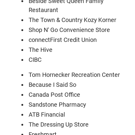
Beside Sweet Queen Family
Restaurant
The Town & Country Kozy Korner
Shop N' Go Convenience Store
connectFirst Credit Union
The Hive
CIBC
Tom Hornecker Recreation Center
Because I Said So
Canada Post Office
Sandstone Pharmacy
ATB Financial
The Dressing Up Store
Freshmart