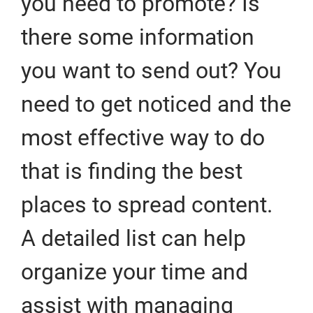
you need to promote? Is
there some information
you want to send out? You
need to get noticed and the
most effective way to do
that is finding the best
places to spread content.
A detailed list can help
organize your time and
assist with managing