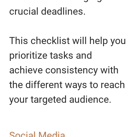
crucial deadlines.
This checklist will help you
prioritize tasks and
achieve consistency with
the different ways to reach
your targeted audience.
Social Media