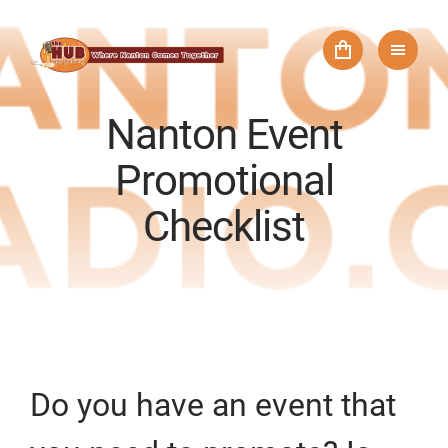
Nanton Event
Promotional
Checklist
Do you have an event that