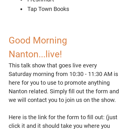
Tap Town Books
Good Morning
Nanton...live!
This talk show that goes live every
Saturday morning from 10:30 - 11:30 AM is
here for you to use to promote anything
Nanton related. Simply fill out the form and
we will contact you to join us on the show.
Here is the link for the form to fill out: (just
click it and it should take you where you