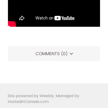
COMMENTS
(0)
Site powered by Weebly. Managed by
HostedinCanada.com