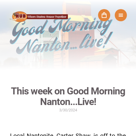
This week on Good Morning
Nanton...Live!
3/30/2024
Local Nantonite, Carter Shaw, is off to the