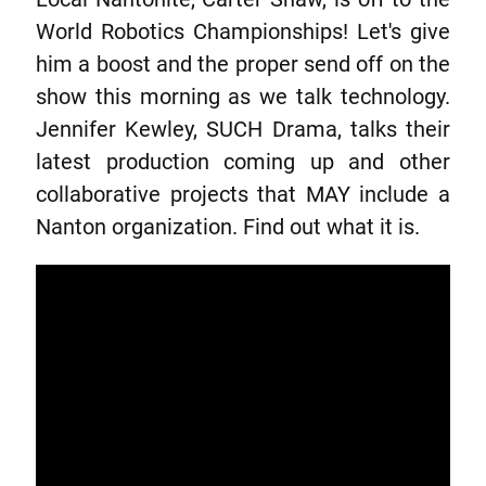
World Robotics Championships! Let's give
him a boost and the proper send off on the
show this morning as we talk technology.
Jennifer Kewley, SUCH Drama, talks their
latest production coming up and other
collaborative projects that MAY include a
Nanton organization. Find out what it is.