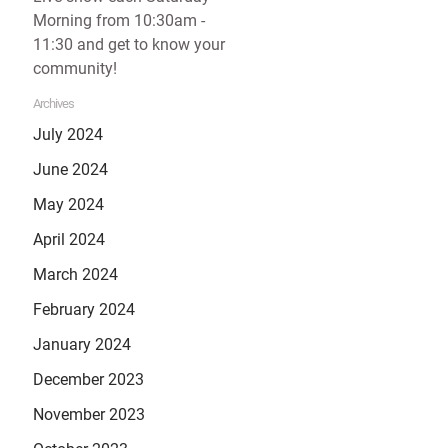
Morning from 10:30am -
11:30 and get to know your
community!
Archives
July 2024
June 2024
May 2024
April 2024
March 2024
February 2024
January 2024
December 2023
November 2023