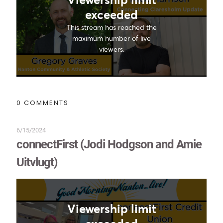
0 COMMENTS
6/15/2024
connectFirst (Jodi Hodgson and Amie
Uitvlugt)