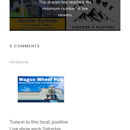
0 COMMENTS
Our Sponsors
Tune-in to this local, positive
Live show each Saturday