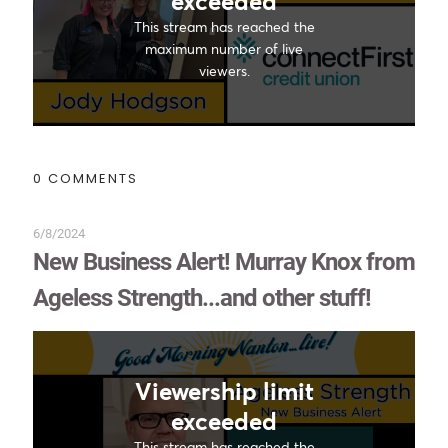
0 COMMENTS
6/8/2024
New Business Alert! Murray Knox from
Ageless Strength...and other stuff!