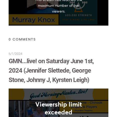
0 COMMENTS
6/1/2024
GMN...live! on Saturday June 1st,
2024 (Jennifer Slettede, George
Stone, Johnny J, Kyrsten Leigh)