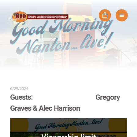
6/29/2024
Guests: Gregory
Graves & Alec Harrison