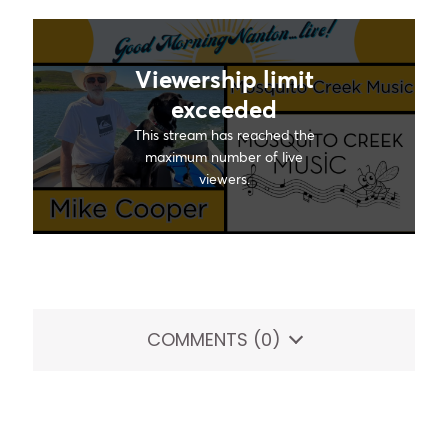
COMMENTS
(0)