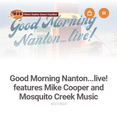
Good Morning Nanton...live!
features Mike Cooper and
Mosquito Creek Music
4/27/2024