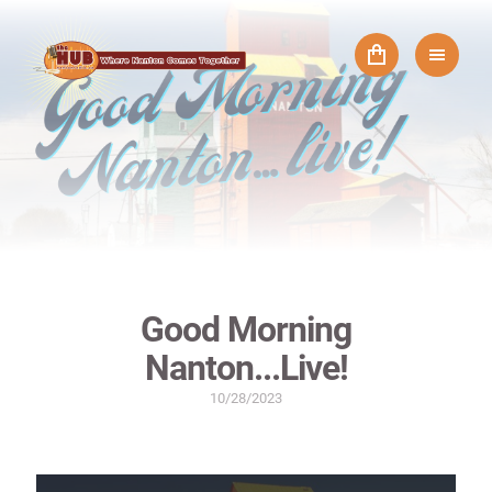
Good Morning
Nanton...Live!
10/28/2023