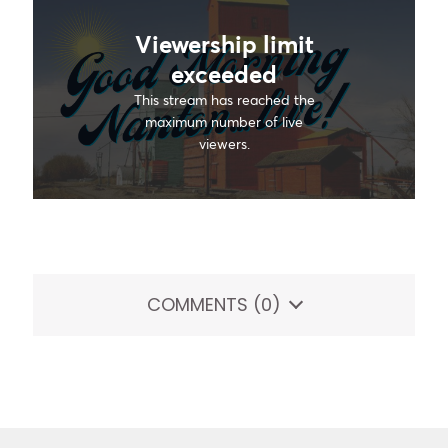
COMMENTS
(0)